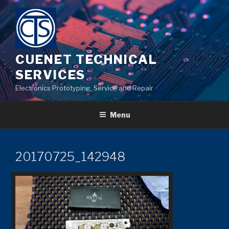
Skip
to
content
CUENET TECHNICAL
SERVICES
Electronics Prototyping, Service and Repair
Menu
20170725_142948