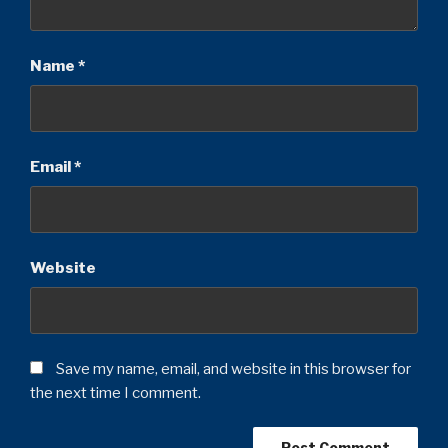
Name
*
Email
*
Website
Save my name, email, and website in this browser for
the next time I comment.