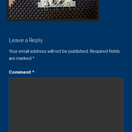
Leave a Reply
Your email address will not be published.
Required fields
are marked
*
Comment
*