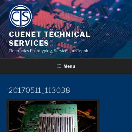
Skip
to
content
CUENET TECHNICAL
SERVICES
Electronics Prototyping, Service and Repair
Menu
20170511_113038