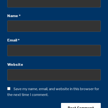
Name
*
Email
*
Website
Save my name, email, and website in this browser for
the next time I comment.