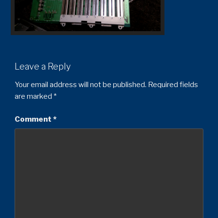
Leave a Reply
Your email address will not be published.
Required fields
are marked
*
Comment
*