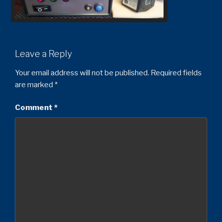
Leave a Reply
Your email address will not be published.
Required fields
are marked
*
Comment
*