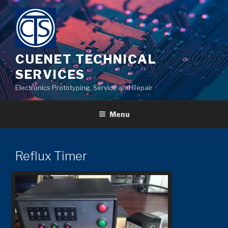
Skip
to
content
CUENET TECHNICAL
SERVICES
Electronics Prototyping, Service and Repair
Menu
Reflux Timer