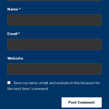
Name
*
Email
*
Website
Save my name, email, and website in this browser for
the next time I comment.