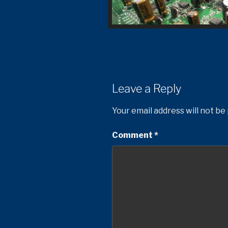
Leave a Reply
Your email address will not be
Comment
*