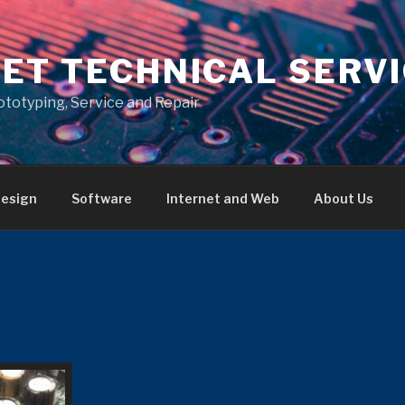
ET TECHNICAL SERV
ototyping, Service and Repair
esign
Software
Internet and Web
About Us