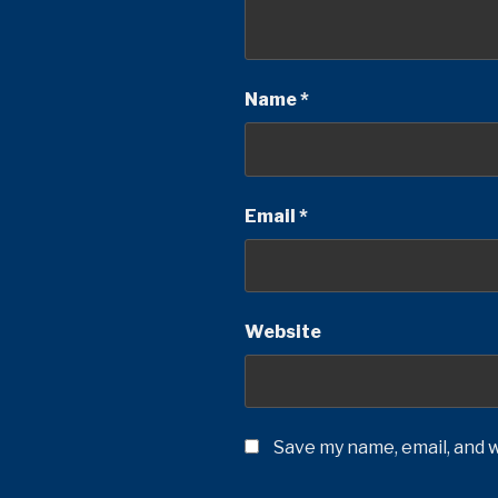
Name
*
Email
*
Website
Save my name, email, and w