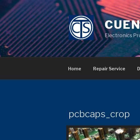
Skip
to
content
CUEN
Electronics Pr
Home
Repair Service
D
pcbcaps_crop