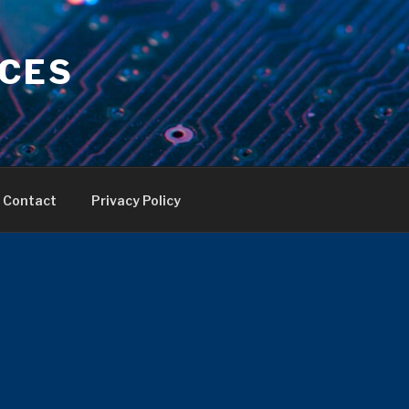
ICES
Contact
Privacy Policy