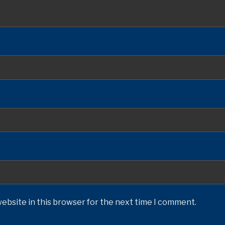
ebsite in this browser for the next time I comment.