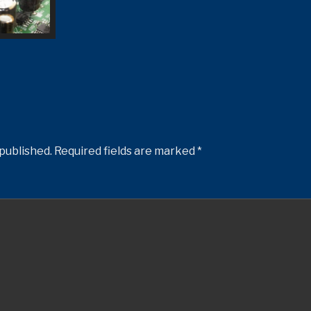
 published.
Required fields are marked
*