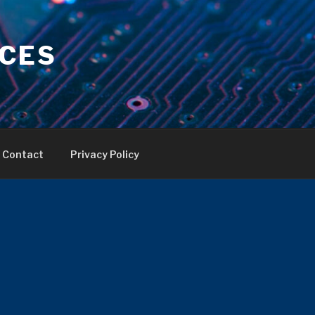
ICES
Contact
Privacy Policy