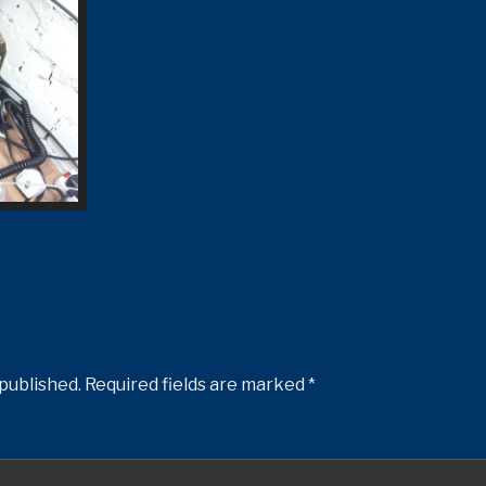
 published.
Required fields are marked
*