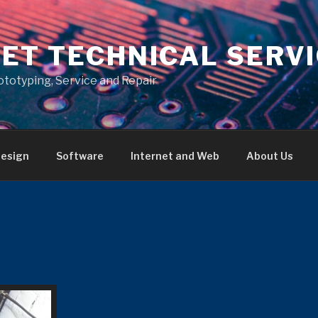
ET TECHNICAL SERV
ototyping, Service and Repair
esign
Software
Internet and Web
About Us