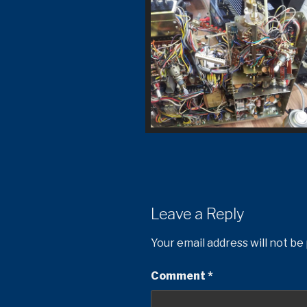
Leave a Reply
Your email address will not be
Comment
*