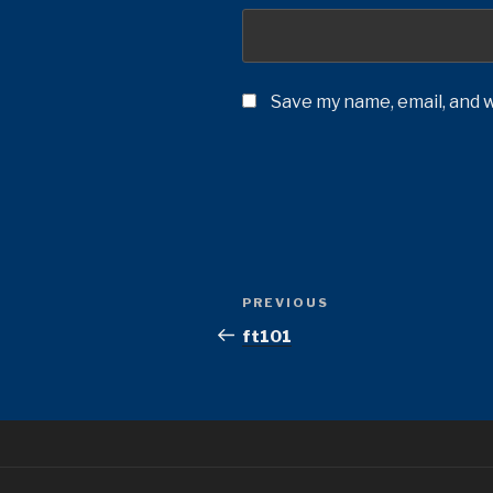
Save my name, email, and w
Post
Previous
PREVIOUS
navigation
Post
ft101