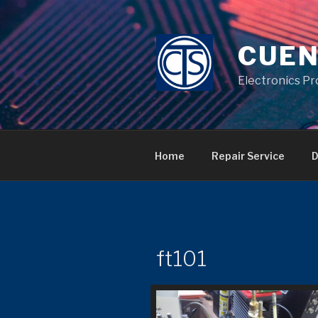
Skip
to
content
CUEN
Electronics Pr
Home
Repair Service
D
ft101