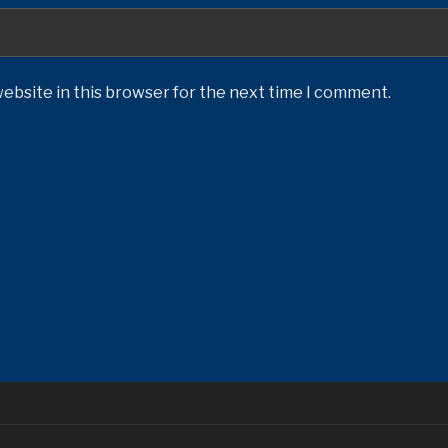
ebsite in this browser for the next time I comment.