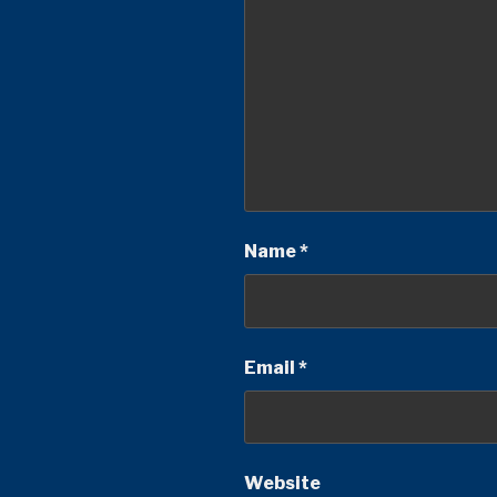
Name
*
Email
*
Website