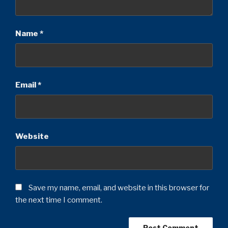
Name
*
Email
*
Website
Save my name, email, and website in this browser for
the next time I comment.