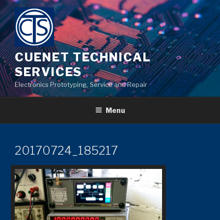
Skip
to
content
CUENET TECHNICAL
SERVICES
Electronics Prototyping, Service and Repair
Menu
20170724_185217