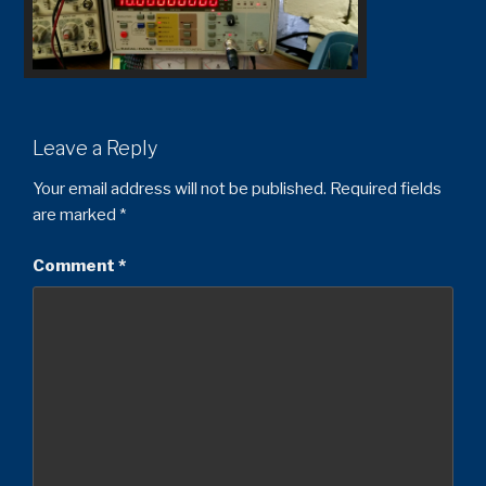
Leave a Reply
Your email address will not be published.
Required fields
are marked
*
Comment
*